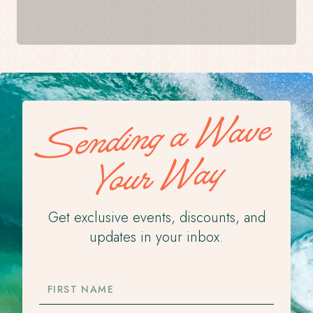
Sending a Wave
Your Way
Get exclusive events, discounts, and
updates in your inbox.
FIRST
NAME
LAST