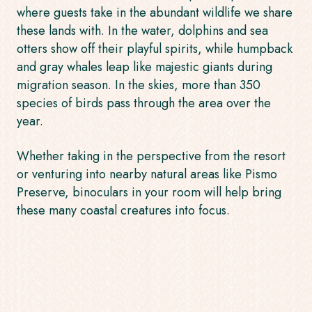
where guests take in the abundant wildlife we share
these lands with. In the water, dolphins and sea
otters show off their playful spirits, while humpback
and gray whales leap like majestic giants during
migration season. In the skies, more than 350
species of birds pass through the area over the
year.
Whether taking in the perspective from the resort
or venturing into nearby natural areas like Pismo
Preserve, binoculars in your room will help bring
these many coastal creatures into focus.