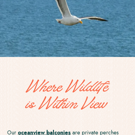
Where Wildlife
is Within View
Our
oceanview balconies
are private perches