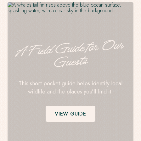
A
Field
Guide for
Our
Guests
This short pocket guide helps identify local
wildlife and the places you’ll find it.
VIEW GUIDE
-
OPENS
IN
A
NEW
WINDOW