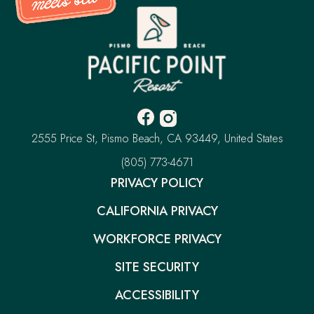
Pacific
Point
Resort
-
Go
Back
to
Homepage
Facebook
Instagram
-
-
Pacific
2555 Price St
Pismo Beach
CA 93449
United States
Opens
Opens
Point
Resort
–
(805) 773-4671
in
in
This
new
new
PRIVACY POLICY
link
window.
window.
will
CALIFORNIA PRIVACY
open
your
default
WORKFORCE PRIVACY
phone
application
SITE SECURITY
ACCESSIBILITY