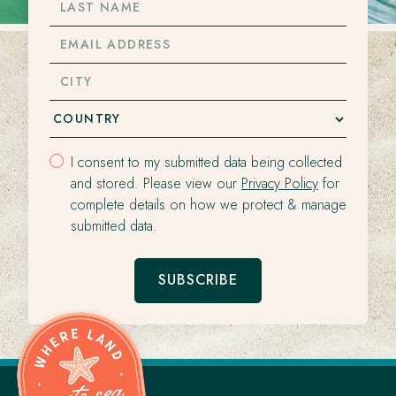
NAME
EMAIL
ADDRESS
CITY
I consent to my submitted data being collected
and stored. Please view our
Privacy Policy
for
complete details on how we protect & manage
submitted data.
SUBSCRIBE