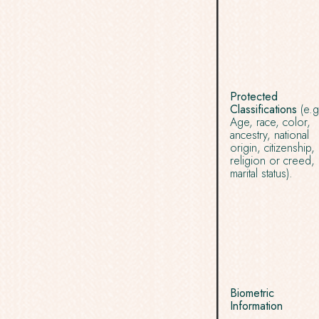
Protected
Classifications
(e.g
Age, race, color,
ancestry, national
origin, citizenship,
religion or creed,
marital status).
Biometric
Information