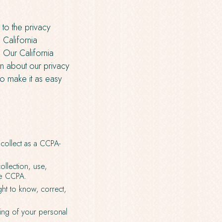
 to the privacy
 California
 Our California
n about our privacy
To make it as easy
collect as a CCPA-
llection, use,
he CCPA.
ght to know, correct,
ring of your personal