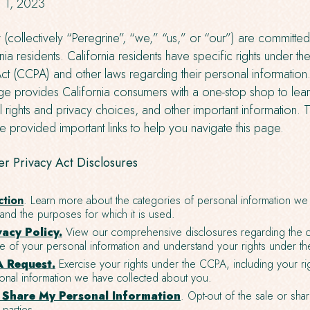
il 1, 2023
y (collectively “Peregrine”, “we,” “us,” or “our”) are committed
ia residents. California residents have specific rights under the
t (CCPA) and other laws regarding their personal information.
e provides California consumers with a one-stop shop to lear
l rights and privacy choices, and other important information. 
 provided important links to help you navigate this page.
r Privacy Act Disclosures
ction
. Learn more about the categories of personal information we 
nd the purposes for which it is used.
vacy Policy.
View our comprehensive disclosures regarding the co
le of your personal information and understand your rights under t
 Request.
Exercise your rights under the CCPA, including your ri
onal information we have collected about you.
r Share My Personal Information
. Opt-out of the sale or sha
 parties.