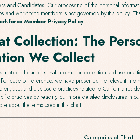
s and Candidates.
Our processing of the personal informat
es and workforce members is not governed by this policy. Tha
rkforce Member Privacy Policy
.
at Collection: The Pers
tion We Collect
s notice of our personal information collection and use practi
. For ease of reference, we have presented the relevant inform
ction, use, and disclosure practices related to California reside
ific practices by reading our more detailed disclosures in our
ore about the terms used in this chart.
Categories of Third