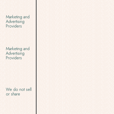
Marketing and
Advertising
Providers
Marketing and
Advertising
Providers
We do not sell
or share