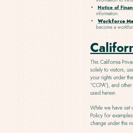
Notice of Financ
information.
Workforce Me
become a workforc
Califor
This California Priv
solely to visitors, 
your rights under t
“CCPA”), and other
used herein.
While we have set o
Policy for examples 
change under this no