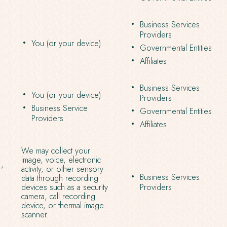
Business Services
Providers
You (or your device)
Governmental Entities
Affiliates
Business Services
You (or your device)
Providers
Business Service
Governmental Entities
Providers
Affiliates
We may collect your
image, voice, electronic
.,
activity, or other sensory
Business Services
data through recording
devices such as a security
Providers
camera, call recording
device, or thermal image
scanner.