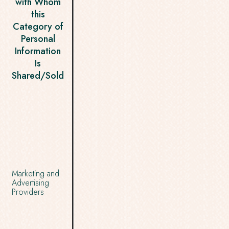
with Whom
this
Category of
Personal
Information
Is
Shared/Sold
Marketing and
Advertising
Providers