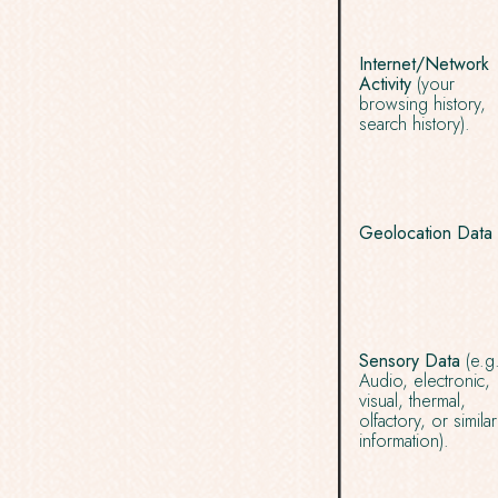
Internet/Network
Activity
(your
browsing history,
search history).
Geolocation Data
Sensory Data
(e.g
Audio, electronic,
visual, thermal,
olfactory, or similar
information).