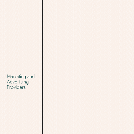
Marketing and
Advertising
Providers