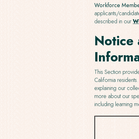
Workforce Member
applicants/candidat
described in our
Wo
Notice 
Informa
This Section provide
California residents
explaining our colle
more about our spec
including learning m