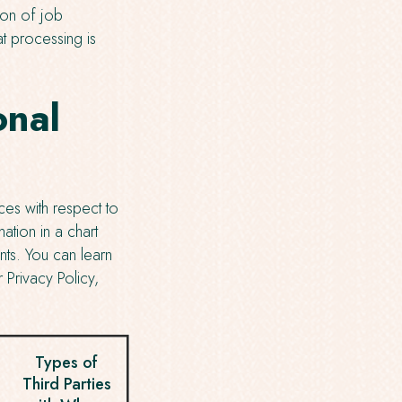
ion of job
t processing is
onal
ces with respect to
ation in a chart
nts. You can learn
 Privacy Policy,
Types of
Third Parties