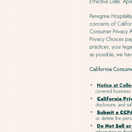
Effective Date: Apr
Peregrine Hospitalit
concerns of Californ
Consumer Privacy Ac
Privacy Choices pag
practices, your lega
as possible, we have
California Consume
Notice at Colle
covered business a
California Pri
disclosure, and sa
Submit a CCPA
or delete the pers
Do Not Sell o
information to third