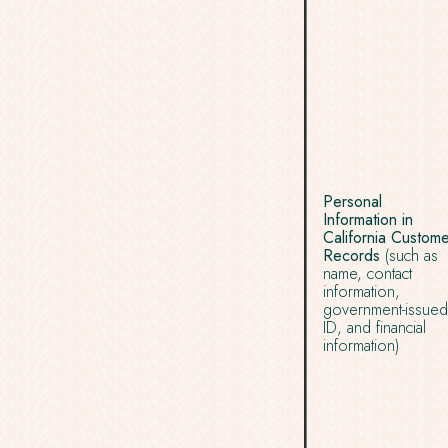
Personal
Information in
California Custom
Records
(such as
name, contact
information,
government-issued
ID, and financial
information)