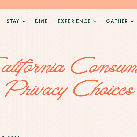
STAY
DINE
EXPERIENCE
GATHER
Open
Open
O
StaySub
ExperienceSub
G
Navigation
Navigation
N
alifornia Consum
Privacy Choices