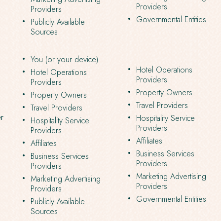
Providers
Providers
Governmental Entities
Publicly Available
Sources
You (or your device)
Hotel Operations
Hotel Operations
Providers
Providers
Property Owners
Property Owners
Travel Providers
Travel Providers
er
Hospitality Service
Hospitality Service
Providers
Providers
Affiliates
Affiliates
Business Services
Business Services
Providers
Providers
Marketing Advertising
Marketing Advertising
Providers
Providers
Governmental Entities
Publicly Available
Sources