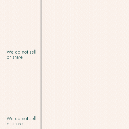
We do not sell
or share
We do not sell
or share