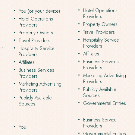
Hotel Operations
You (or your device)
Providers
Hotel Operations
Property Owners
Providers
Travel Providers
Property Owners
Hospitality Service
Travel Providers
Providers
.,
Hospitality Service
Affiliates
Providers
Business Services
Affiliates
Providers
Business Services
Marketing Advertising
Providers
Providers
Marketing Advertising
Publicly Available
Providers
Sources
Publicly Available
Governmental Entities
Sources
Business Service
Providers
You
Governmental Entities