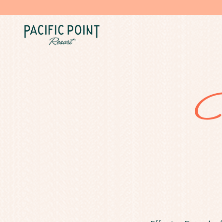
Pacific
Point
Resort
-
Go
Back
C
to
Homepage