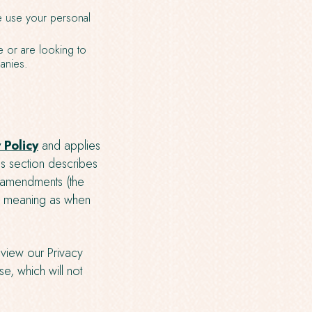
 use your personal
e or are looking to
anies.
 Policy
and applies
his section describes
t amendments (the
me meaning as when
view our Privacy
e, which will not