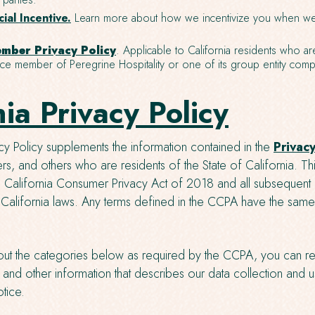
ial Incentive.
Learn more about how we incentivize you when we
mber Privacy Policy
. Applicable to California residents who ar
e member of Peregrine Hospitality or one of its group entity comp
nia Privacy Policy
acy Policy supplements the information contained in the
Privacy
users, and others who are residents of the State of California. T
he California Consumer Privacy Act of 2018 and all subsequen
 California laws. Any terms defined in the CCPA have the sa
ut the categories below as required by the CCPA, you can re
and other information that describes our data collection and us
tice.