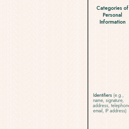
Categories of
Personal
Information
Identifiers
(e.g.,
name, signature,
address, telephon
email, IP address)