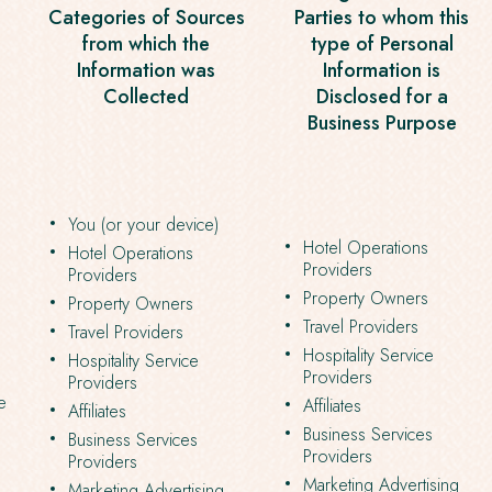
Categories of Sources
Parties to whom this
from which the
type of Personal
Information was
Information is
Collected
Disclosed for a
Business Purpose
You (or your device)
Hotel Operations
Hotel Operations
Providers
Providers
Property Owners
Property Owners
Travel Providers
Travel Providers
Hospitality Service
Hospitality Service
Providers
Providers
e
Affiliates
Affiliates
Business Services
Business Services
Providers
Providers
Marketing Advertising
Marketing Advertising