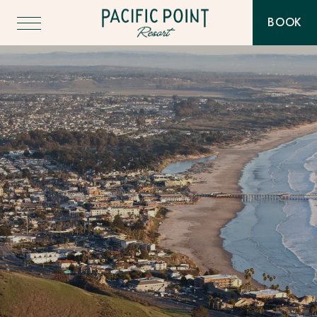
Pacific
BOOK
Point
-
Resort
THIS
BUTT
-
WILL
Go
TOGG
Back
THE
to
BOOK
Homepage
WIDG