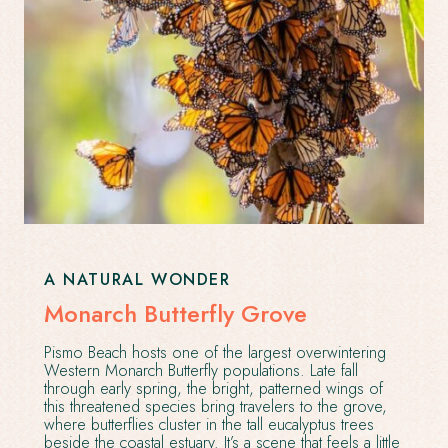
A NATURAL WONDER
Monarch Butterfly Grove
Pismo Beach hosts one of the largest overwintering
Western Monarch Butterfly populations. Late fall
through early spring, the bright, patterned wings of
this threatened species bring travelers to the grove,
where butterflies cluster in the tall eucalyptus trees
beside the coastal estuary. It’s a scene that feels a little