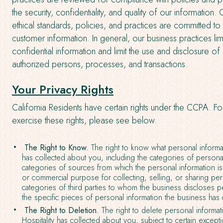
the security, confidentiality, and quality of our information
ethical standards, policies, and practices are committed to
customer information. In general, our business practices l
confidential information and limit the use and disclosure of
authorized persons, processes, and transactions.
Your Privacy Rights
California Residents have certain rights under the CCPA. F
exercise these rights, please see below.
The Right to Know.
The right to know what personal informat
has collected about you, including the categories of personal
categories of sources from which the personal information is
or commercial purpose for collecting, selling, or sharing per
categories of third parties to whom the business discloses p
the specific pieces of personal information the business has
The Right to Deletion.
The right to delete personal informat
Hospitality has collected about you, subject to certain except