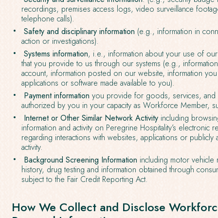
recordings, premises access logs, video surveillance footag
telephone calls).
Safety and disciplinary information
(e.g., information in conn
action or investigations).
Systems information
, i.e., information about your use of ou
that you provide to us through our systems (e.g., informati
account, information posted on our website, information you
applications or software made available to you).
Payment information
you provide for goods, services, and o
authorized by you in your capacity as Workforce Member, su
Internet or Other Similar Network Activity
including browsing
information and activity on Peregrine Hospitality’s electronic
regarding interactions with websites, applications or publicly 
activity.
Background Screening Information
including motor vehicle
history, drug testing and information obtained through cons
subject to the Fair Credit Reporting Act.
How We Collect and Disclose Workfor