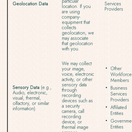
particular
Geolocation Data
Services
location. If you
Providers
are using
company-
equipment that
collects
geolocation, we
may associate
that geolocation
with you.
We may collect
Other
your image,
voice, electronic
Workforce
activity, or other
Members
sensory data
Sensory Data
(e.g.,
Business
through
Audio, electronic,
Services
recording
visual, thermal,
Providers
devices such as
olfactory, or similar
a security
Affiliated
information).
camera, call
Entities
recording
Governmen
device, or
Entities
thermal image