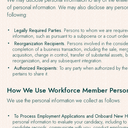
We may disclose personal information to any of the entitie
of personal information. We may also disclose any persona
following:
Legally Required Parties.
Persons to whom we are required
information, such as pursuant to a subpoena or a court order
Reorganization Recipients.
Persons involved in the consider
completion of a business transaction, including the sale, mer
acquisition, change in control, transfer of substantial assets, 
reorganization, and any subsequent integration.
Authorized Recipients:
To any party when authorized by the 
pertains to share it.
How We Use Workforce Member Persona
We use the personal information we collect as follows:
To Process Employment Applications and Onboard New Hi
personal information to evaluate your candidacy, including t
candidate records, communicate with you, conduct employm