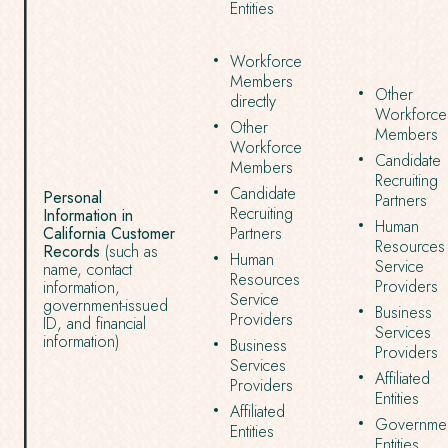
Entities
Workforce
Members
Other
directly
Workforce
Other
Members
Workforce
Candidate
Members
Recruiting
Candidate
Personal
Partners
Recruiting
Information in
Human
California Customer
Partners
Resources
Records
(such as
Human
Service
name, contact
Resources
Providers
information,
Service
government-issued
Business
Providers
ID, and financial
Services
information)
Business
Providers
Services
Affiliated
Providers
Entities
Affiliated
Governmen
Entities
Entities