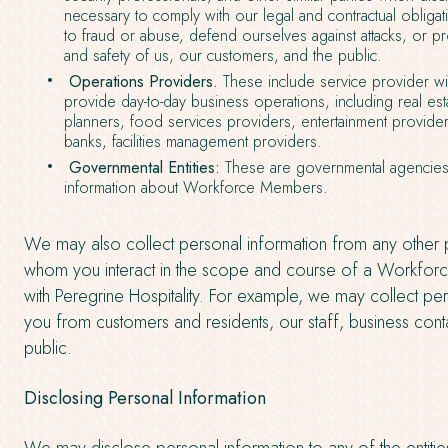
necessary to comply with our legal and contractual obliga
to fraud or abuse, defend ourselves against attacks, or pro
and safety of us, our customers, and the public.
Operations Providers.
These include service provider w
provide day-to-day business operations, including real est
planners, food services providers, entertainment provid
banks, facilities management providers.
Governmental Entities:
These are governmental agencies 
information about Workforce Members.
We may also collect personal information from any other p
whom you interact in the scope and course of a Workforc
with Peregrine Hospitality. For example, we may collect pe
you from customers and residents, our staff, business cont
public.
Disclosing Personal Information