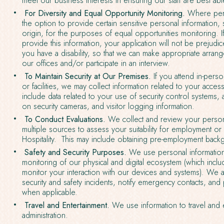
meet our business interests in ensuring our staff are best able
For Diversity and Equal Opportunity Monitoring.
Where perm
the option to provide certain sensitive personal information, 
origin, for the purposes of equal opportunities monitoring. 
provide this information, your application will not be prejudic
you have a disability, so that we can make appropriate arran
our offices and/or participate in an interview.
To Maintain Security at Our Premises.
If you attend in-perso
or facilities, we may collect information related to your acces
include data related to your use of security control systems
on security cameras, and visitor logging information.
To Conduct Evaluations.
We collect and review your person
multiple sources to assess your suitability for employment o
Hospitality. This may include obtaining pre-employment bac
Safety and Security Purposes.
We use personal information
monitoring of our physical and digital ecosystem (which incl
monitor your interaction with our devices and systems). We al
security and safety incidents, notify emergency contacts, an
when applicable.
Travel and Entertainment.
We use information to travel and 
administration.