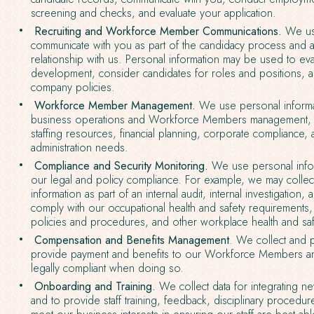
screening and checks, and evaluate your application.
Recruiting and Workforce Member Communications.
We use
communicate with you as part of the candidacy process and a
relationship with us. Personal information may be used to eva
development, consider candidates for roles and positions, 
company policies.
Workforce Member Management.
We use personal informa
business operations and Workforce Members management, 
staffing resources, financial planning, corporate compliance,
administration needs.
Compliance and Security Monitoring.
We use personal infor
our legal and policy compliance. For example, we may colle
information as part of an internal audit, internal investigation,
comply with our occupational health and safety requirement
policies and procedures, and other workplace health and saf
Compensation and Benefits Management
. We collect and 
provide payment and benefits to our Workforce Members a
legally compliant when doing so.
Onboarding and Training.
We collect data for integrating n
and to provide staff training, feedback, disciplinary procedur