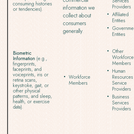
commercial
Services
consuming histories
Providers
information we
or tendencies).
Affiliated
collect about
Entities
consumers
Governmen
generally.
Entities
Other
Biometric
Workforce
Information
(e.g.,
Members
fingerprints,
faceprints, and
Human
voiceprints, iris or
Workforce
Resources
retina scans,
Members
Service
keystroke, gait, or
Providers
other physical
patterns, and sleep,
Business
health, or exercise
Services
data).
Providers