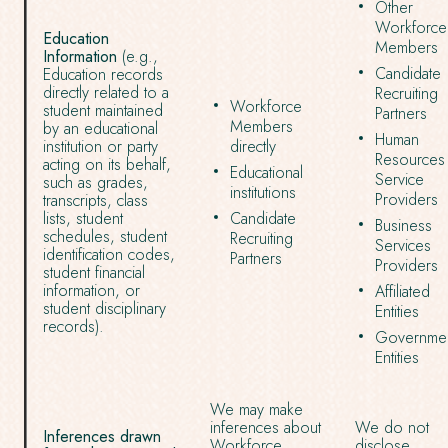
Other
Workforce
Education
Members
Information
(e.g.,
Candidate
Education records
directly related to a
Recruiting
Workforce
student maintained
Partners
Members
by an educational
Human
institution or party
directly
Resources
acting on its behalf,
Educational
Service
such as grades,
institutions
Providers
transcripts, class
lists, student
Candidate
Business
schedules, student
Recruiting
Services
identification codes,
Partners
Providers
student financial
information, or
Affiliated
student disciplinary
Entities
records).
Governmen
Entities
We may make
inferences about
We do not
Inferences drawn
Workforce
disclose