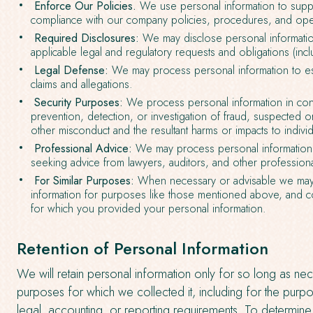
Enforce Our Policies.
We use personal information to suppo
compliance with our company policies, procedures, and ope
Required Disclosures:
We may disclose personal informatio
applicable legal and regulatory requests and obligations (inclu
Legal Defense:
We may process personal information to es
claims and allegations.
Security Purposes:
We process personal information in con
prevention, detection, or investigation of fraud, suspected or ac
other misconduct and the resultant harms or impacts to individ
Professional Advice:
We may process personal information 
seeking advice from lawyers, auditors, and other professiona
For Similar Purposes:
When necessary or advisable we may
information for purposes like those mentioned above, and c
for which you provided your personal information.
Retention of Personal Information
We will retain personal information only for so long as neces
purposes for which we collected it, including for the purpo
legal, accounting, or reporting requirements. To determine