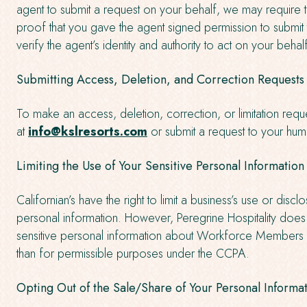
agent to submit a request on your behalf, we may require 
proof that you gave the agent signed permission to submit
verify the agent’s identity and authority to act on your behal
Submitting Access, Deletion, and Correction Requests
To make an access, deletion, correction, or limitation requ
at
info@kslresorts.com
or submit a request to your hu
Limiting the Use of Your Sensitive Personal Information
Californian’s have the right to limit a business’s use or discl
personal information. However, Peregrine Hospitality does
sensitive personal information about Workforce Members 
than for permissible purposes under the CCPA.
Opting Out of the Sale/Share of Your Personal Informa