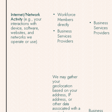
Internet/Network
Workforce
Activity
(e.g., your
Members
Business
interactions with
directly
Services
device, software,
Business
websites, and
Providers
Services
networks we
Providers
operate or use).
We may gather
your
geolocation
based on your
address, IP
address, or
other data
associated with a
Business