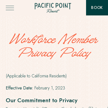
Pacific
BOOK
Point
-
Resort
THIS
BUTT
-
WILL
Go
TOGG
Back
THE
to
BOOK
Homepage
Workforce Member
WIDG
Privacy Policy
(Applicable to California Residents)
Effective Date:
February 1, 2023
Our Commitment to Privacy