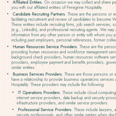
Affiliated Entities.
On occasion we may collect and share per
you with our affiliated entities of Peregrine Hospitality.
Candidate Recruiting Partners.
These are the persons or ent
facilitating recruitment and review of candidates to becom
These entities include recruiting firms, job search services,
(e.g., LinkedIn), and professional recruiting agents. We may 
information from any other person or entity with whom you p
including past employers, personal references, former colle
Human Resources Service Providers.
These are the persons
providing human resources and workforce management servi
background check providers, human resources software serv
providers, employee payment and benefits providers, govern
similar entities.
Business Services Providers.
These are those persons or e
have a relationship to provide business operations services
Hospitality. These providers may include the following:
IT Operations Providers.
These include cloud computing 
internet service providers, data backup and security provid
infrastructure providers, and similar service providers.
Professional Service Providers.
These include lawyers, a
security professionals, and other similar parties when dis