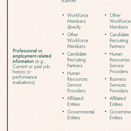
scanner.
Workforce
Other
Members
Workforce
directly
Members
Other
Candidate
Workforce
Recruiting
Members
Partners
Professional or
Candidate
Human
employment-related
Recruiting
Resources
information
(e.g.,
Partners
Service
Current or past job
Providers
history or
Human
performance
Resources
Business
evaluations).
Service
Services
Providers
Providers
Affiliated
Affiliated
Entities
Entities
Governmental
Governmen
Entities
Entities