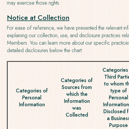
may exercise those rights.
Notice at Collection
For ease of reference, we have presented the relevant info
explaining our collection, use, and disclosure practices r
Members. You can learn more about our specific practice
detailed disclosures below the chart.
Categories
Third Parti
Categories of
to whom th
Sources from
Categories of
type of
which the
Personal
Personal
Information
Information
Information
was
Disclosed f
Collected
a Busines
Purpose