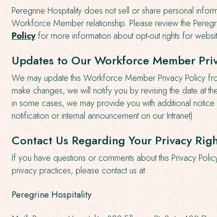
Peregrine Hospitality does not sell or share personal inform
Workforce Member relationship. Please review the Peregri
Policy
for more information about opt-out rights for website
Updates to Our Workforce Member Priv
We may update this Workforce Member Privacy Policy from
make changes, we will notify you by revising the date at th
in some cases, we may provide you with additional notice 
notification or internal announcement on our Intranet).
Contact Us Regarding Your Privacy Righ
If you have questions or comments about this Privacy Polic
privacy practices, please contact us at:
Peregrine Hospitality