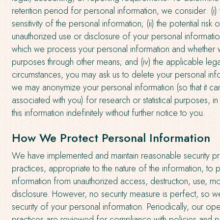
retention period for personal information, we consider: (i)
sensitivity of the personal information; (ii) the potential risk
unauthorized use or disclosure of your personal information
which we process your personal information and whether 
purposes through other means; and (iv) the applicable leg
circumstances, you may ask us to delete your personal info
we may anonymize your personal information (so that it c
associated with you) for research or statistical purposes,
this information indefinitely without further notice to you.
How We Protect Personal Information
We have implemented and maintain reasonable security p
practices, appropriate to the nature of the information, to 
information from unauthorized access, destruction, use, mo
disclosure. However, no security measure is perfect, so w
security of your personal information. Periodically, our op
practices are reviewed for compliance with policies and