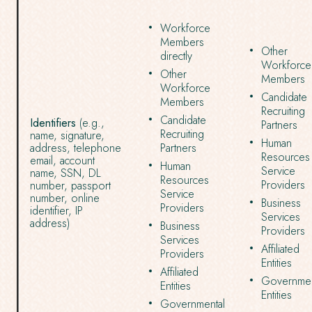
Workforce
Members
Other
directly
Workforce
Other
Members
Workforce
Candidate
Members
Recruiting
Candidate
Identifiers
(e.g.,
Partners
Recruiting
name, signature,
Human
address, telephone
Partners
Resources
email, account
Human
Service
name, SSN, DL
Resources
Providers
number, passport
Service
number, online
Business
Providers
identifier, IP
Services
address)
Business
Providers
Services
Affiliated
Providers
Entities
Affiliated
Governmen
Entities
Entities
Governmental