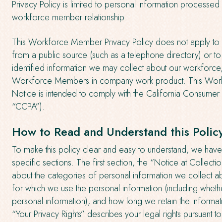
Privacy Policy is limited to personal information processed 
workforce member relationship.
This Workforce Member Privacy Policy does not apply to i
from a public source (such as a telephone directory) or t
identified information we may collect about our workforce
Workforce Members in company work product. This Wor
Notice is intended to comply with the California Consumer 
“CCPA”).
How to Read and Understand this Polic
To make this policy clear and easy to understand, we have 
specific sections. The first section, the “Notice at Collecti
about the categories of personal information we collect a
for which we use the personal information (including wheth
personal information), and how long we retain the informat
“Your Privacy Rights” describes your legal rights pursuant