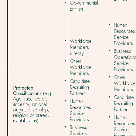
Governmental
Entities
Human
Resources
Service
Workforce
Providers
Members
Business
directly
Operation
Other
Service
Workforce
Providers
Members
Other
Candidate
Workforce
Recruiting
Protected
Members
Classifications
(e.g.,
Partners
Candidate
Age, race, color,
Human
Recruiting
ancestry, national
Resources
Partners
origin, citizenship,
Service
religion or creed,
Human
Providers
marital status).
Resources
Business
Service
Services
Providers