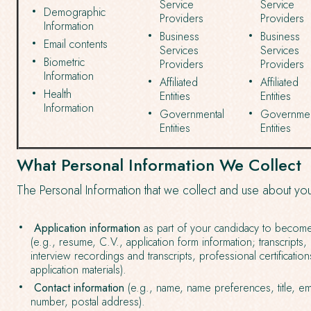
Service
Service
Demographic
Providers
Providers
Information
Business
Business
Email contents
Services
Services
Biometric
Providers
Providers
Information
Affiliated
Affiliated
Health
Entities
Entities
Information
Governmental
Governmen
Entities
Entities
What Personal Information We Collect
The Personal Information that we collect and use about yo
Application information
as part of your candidacy to beco
(e.g., resume, C.V., application form information; transcripts
interview recordings and transcripts, professional certificati
application materials).
Contact information
(e.g., name, name preferences, title, e
number, postal address).