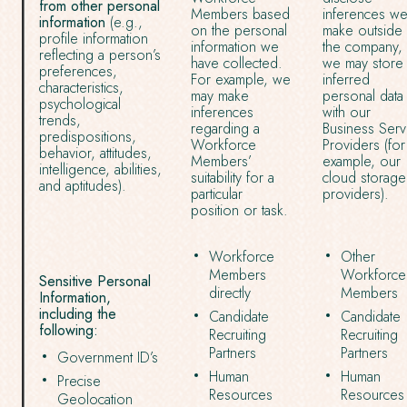
from other personal
Members based
inferences w
information
(e.g.,
on the personal
make outside 
profile information
information we
the company, 
reflecting a person’s
have collected.
we may store
preferences,
For example, we
inferred
characteristics,
may make
personal data
psychological
inferences
with our
trends,
regarding a
Business Serv
predispositions,
Workforce
Providers (for
behavior, attitudes,
Members’
example, our
intelligence, abilities,
suitability for a
cloud storage
and aptitudes).
particular
providers).
position or task.
Workforce
Other
Members
Workforce
Sensitive Personal
directly
Members
Information,
including the
Candidate
Candidate
following:
Recruiting
Recruiting
Partners
Partners
Government ID’s
Human
Human
Precise
Resources
Resources
Geolocation