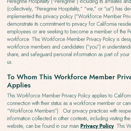
Peregrine Hospitality (“Peregrine”) including its affiliates and
(collectively, “Peregrine Hospitality,” “we,” or “us”) has 
implemented this privacy policy (“Workforce Member Priva
demonstrate its commitment to privacy for California resid
employees or are seeking to become a member of the Per
workforce. This Workforce Member Privacy Policy is design
workforce members and candidates (“you”) in understandi
share, and safeguard personal information as part of your w
us.
To Whom This Workforce Member Priva
Applies
This Workforce Member Privacy Policy applies to California
connection with their status as a workforce member or cand
“Workforce Members”). Our privacy practices with respec
information collected in other contexts, including visiting the
website, can be found in our main
Privacy Policy
. This 