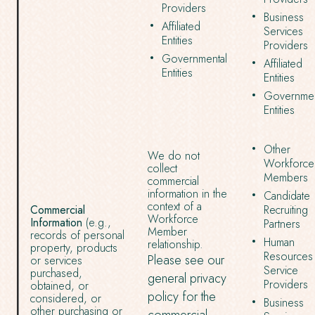
Providers
Business
Affiliated
Services
Entities
Providers
Governmental
Affiliated
Entities
Entities
Governmen
Entities
Other
We do not
Workforce
collect
Members
commercial
information in the
Candidate
context of a
Commercial
Recruiting
Workforce
Information
(e.g.,
Partners
Member
records of personal
Human
relationship.
property, products
Resources
Please see our
or services
Service
purchased,
general privacy
Providers
obtained, or
policy for the
considered, or
Business
other purchasing or