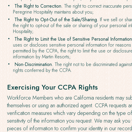
The Right to Correction.
The right to correct inaccurate pers
Peregrine Hospitality maintains about you;
The Right to Opt-Out of the Sale/Sharing.
If we sell or sha
the right to opt-out of the sale or sharing of your personal 
Hospitality;
The Right to Limit the Use of Sensitive Personal Information
uses or discloses sensitive personal information for reasons
permitted by the CCPA, the right to limit the use or disclosur
information by Martin Resorts;
Non-Discrimination.
The right not to be discriminated against
rights conferred by the CCPA.
Exercising Your CCPA Rights
Workforce Members who are California residents may su
themselves or using an authorized agent. CCPA requests ar
verification measures which vary depending on the type o
sensitivity of the information you request. We may ask you
pieces of information to confirm your identity in our record