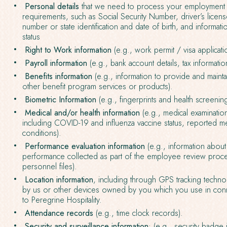
Personal details
that we need to process your employment o
requirements, such as Social Security Number, driver’s lice
number or state identification and date of birth, and informat
status
Right to Work information
(e.g., work permit / visa applicati
Payroll information
(e.g., bank account details, tax informatio
Benefits information
(e.g., information to provide and mainta
other benefit program services or products).
Biometric Information
(e.g., fingerprints and health screenin
Medical and/or health information
(e.g., medical examination 
including COVID-19 and influenza vaccine status, reported me
conditions).
Performance evaluation information
(e.g., information abou
performance collected as part of the employee review proc
personnel files).
Location information
, including through GPS tracking tech
by us or other devices owned by you which you use in conn
to Peregrine Hospitality.
Attendance records
(e.g., time clock records).
Security and surveillance information
: (e.g., security badge