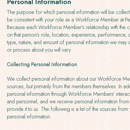
Personal Information
The purpose for which personal information will be collec
be consistent with your role as a Workforce Member at Per
Because each Workforce Member’s relationship with the 
on that person’s role, location, experience, performance, a
type, nature, and amount of personal information we may 
or process about you will vary.
Collecting Personal Information
We collect personal information about our Workforce Me
sources, but primarily from the members themselves. In add
personal information through Workforce Members’ interact
and personnel, and we receive personal information from t
provide it to us. The following is a list of the sources fro
personal information.