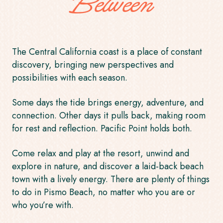
Between
The Central California coast is a place of constant
discovery, bringing new perspectives and
possibilities with each season.
Some days the tide brings energy, adventure, and
connection. Other days it pulls back, making room
for rest and reflection. Pacific Point holds both.
Come relax and play at the resort, unwind and
explore in nature, and discover a laid-back beach
town with a lively energy. There are plenty of
things
to do in Pismo Beach
, no matter who you are or
who you’re with.