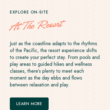
EXPLORE ON-SITE
At The Resort
Just as the coastline adapts to the rhythms
of the Pacific, the resort experience shifts
to create your perfect stay. From pools and
play areas to guided hikes and wellness
classes, there’s plenty to meet each
moment as the day ebbs and flows
between relaxation and play.
LEARN MORE
-
OPENS