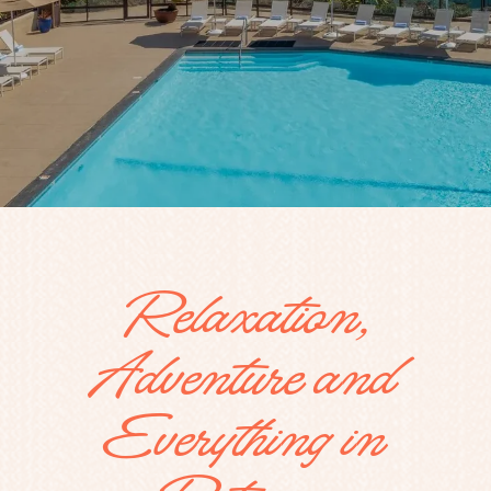
Relaxation,
Adventure and
Everything in