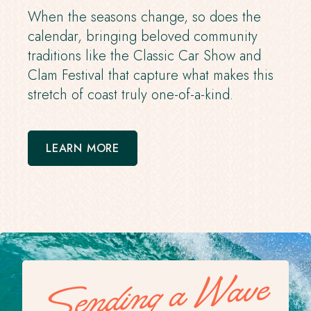
When the seasons change, so does the
calendar, bringing beloved community
traditions like the Classic Car Show and
Clam Festival that capture what makes this
stretch of coast truly one-of-a-kind.
LEARN MORE
Sending a Wave