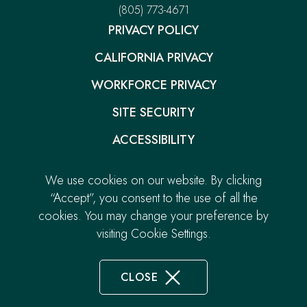
Resort
–
(805) 773-4671
in
in
This
new
new
PRIVACY POLICY
link
window.
window.
will
CALIFORNIA PRIVACY
open
your
default
WORKFORCE PRIVACY
phone
application
SITE SECURITY
ACCESSIBILITY
GIFT CARDS
We use cookies on our website. By clicking
-
CAREERS
“Accept”, you consent to the use of all the
LINK
cookies. You may change your preference by
CONTACT
OPENS
visiting Cookie Settings.
© 2026.
Pacific Point Resort. All Rights Reserved.
IN
Built by
NEW
TAB
CLOSE
COOKIE
DISCLOSURE
NOTICE