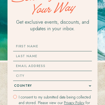
Your Way
Get exclusive events, discounts, and
updates in your inbox.
FIRST
NAME
LAST
NAME
EMAIL
ADDRESS
CITY
I consent to my submitted data being collected
and stored. Please view our
Privacy Policy
for