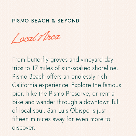
PISMO BEACH & BEYOND
Local Area
From butterfly groves and vineyard day
trips to 17 miles of sun-soaked shoreline,
Pismo Beach offers an endlessly rich
California experience. Explore the famous
pier, hike the Pismo Preserve, or rent a
bike and wander through a downtown full
of local soul. San Luis Obispo is just
fifteen minutes away for even more to
discover.