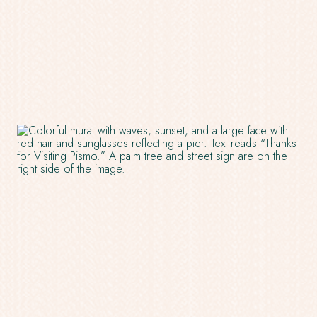
IN
A
NEW
WINDOW