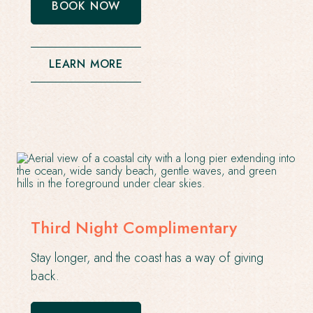
BOOK NOW
-
OPENS
IN
A
NEW
LEARN MORE
WINDOW
Third Night Complimentary
Stay longer, and the coast has a way of giving
back.