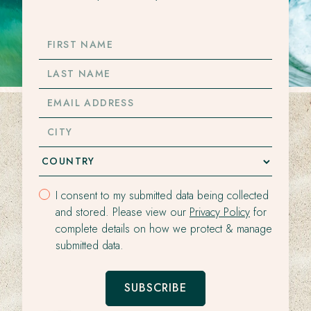
FIRST
NAME
LAST
NAME
EMAIL
ADDRESS
CITY
I consent to my submitted data being collected
and stored. Please view our
Privacy Policy
for
complete details on how we protect & manage
submitted data.
SUBSCRIBE