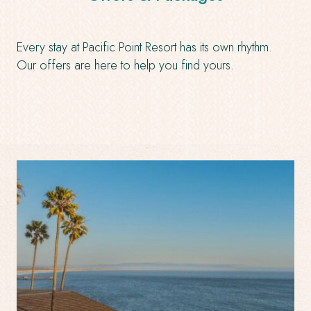
Every stay at Pacific Point Resort has its own rhythm.
Our offers are here to help you find yours.