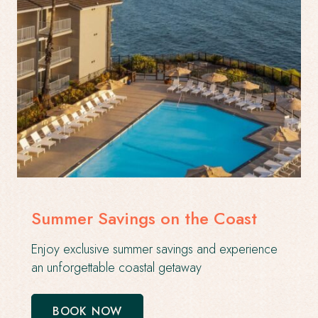
Summer Savings on the Coast
Enjoy exclusive summer savings and experience
an unforgettable coastal getaway
BOOK NOW
-