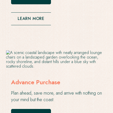
OPENS
IN
A
NEW
LEARN MORE
WINDOW
Advance Purchase
Plan ahead, save more, and arrive with nothing on
your mind but the coast.