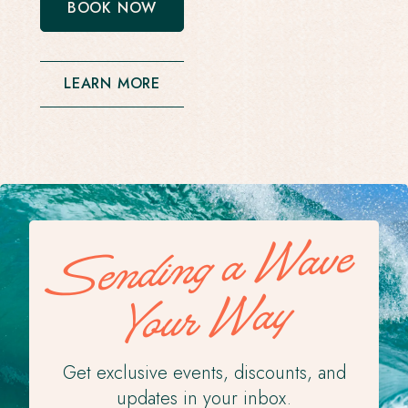
BOOK NOW
-
OPENS
IN
A
NEW
LEARN MORE
WINDOW
Sending a Wave
Your Way
Get exclusive events, discounts, and
updates in your inbox.