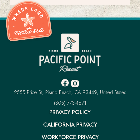
Pacific
Point
Resort
-
Go
Back
to
Homepage
Facebook
Instagram
-
-
Pacific
2555 Price St
Pismo Beach
CA 93449
United States
Opens
Opens
Point
Resort
–
(805) 773-4671
in
in
This
new
new
PRIVACY POLICY
link
window.
window.
will
CALIFORNIA PRIVACY
open
your
default
WORKFORCE PRIVACY