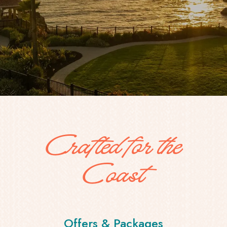
Crafted for the
Coast
Offers & Packages