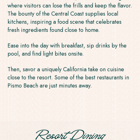
where visitors can lose the frills and keep the flavor.
The bounty of the Central Coast supplies local
kitchens, inspiring a food scene that celebrates
fresh ingredients found close to home.
Ease into the day with breakfast, sip drinks by the
pool, and find light bites onsite.
Then, savor a uniquely California take on cuisine
close to the resort. Some of the
best restaurants in
Pismo Beach
are just minutes away.
Resort Dining