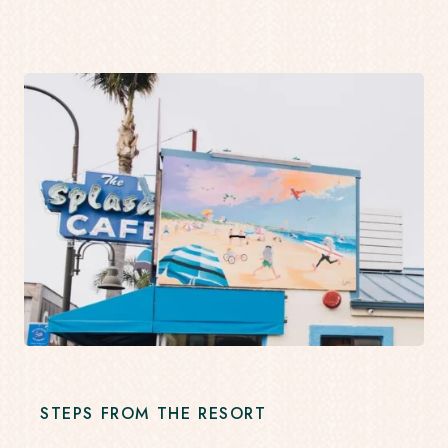
STEPS FROM THE RESORT