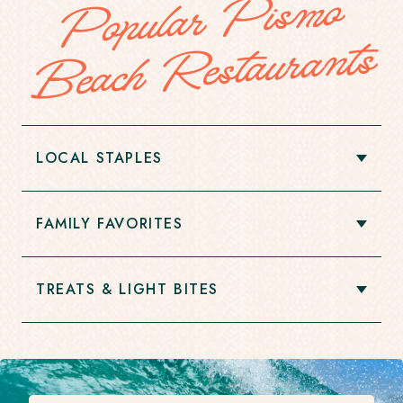
Popular
Pis
mo
Beach
Restaurants
LOCAL STAPLES
Open
Accordion
Item
FAMILY FAVORITES
Open
Accordion
Item
TREATS & LIGHT BITES
Open
Accordion
Item