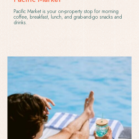
Pacific Market is your on-property stop for morning
coffee, breakfast, lunch, and grab-and-go snacks and
drinks.