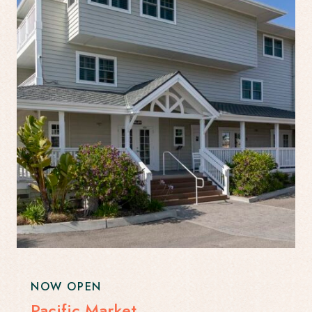
NOW OPEN
Pacific Market