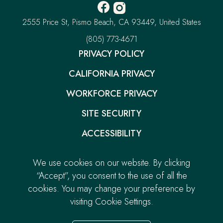
Facebook
Instagram
-
-
Pacific
2555 Price St
Pismo Beach
CA 93449
United States
Opens
Opens
Point
Resort
–
(805) 773-4671
in
in
This
new
new
PRIVACY POLICY
link
window.
window.
will
CALIFORNIA PRIVACY
open
your
default
WORKFORCE PRIVACY
phone
application
SITE SECURITY
ACCESSIBILITY
GIFT CARDS
We use cookies on our website. By clicking
-
CAREERS
“Accept”, you consent to the use of all the
LINK
cookies. You may change your preference by
CONTACT
OPENS
visiting Cookie Settings.
© 2026.
Pacific Point Resort. All Rights Reserved.
IN
Built by
NEW