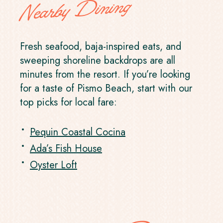
Nearby Dining
Fresh seafood, baja-inspired eats, and
sweeping shoreline backdrops are all
minutes from the resort. If you’re looking
for a taste of Pismo Beach, start with our
top picks for local fare:
Pequin Coastal Cocina
Ada’s Fish House
Oyster Loft