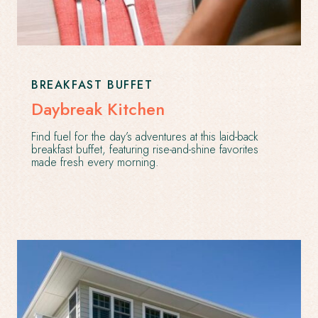
BREAKFAST BUFFET
Daybreak Kitchen
Find fuel for the day’s adventures at this laid-back
breakfast buffet, featuring rise-and-shine favorites
made fresh every morning.