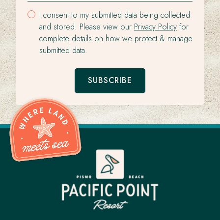
I consent to my submitted data being collected
and stored. Please view our
Privacy Policy
for
complete details on how we protect & manage
submitted data.
SUBSCRIBE
Pacific
Point
Resort
-
Go
Back
to
Homepage