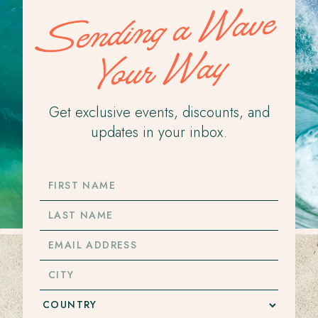
Sending a Wave
Your Way
Get exclusive events, discounts, and
updates in your inbox.
FIRST
NAME
LAST
NAME
EMAIL
ADDRESS
CITY