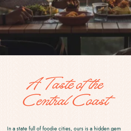
A Taste of the
Central Coast
In a state full of foodie cities, ours is a hidden gem