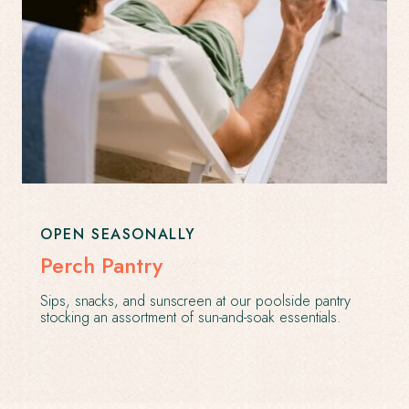
OPEN SEASONALLY
Perch Pantry
Sips, snacks, and sunscreen at our poolside pantry
stocking an assortment of sun-and-soak essentials.