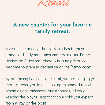
Resort
A new chapter for your favorite
family retreat.
For years, Pismo Lighthouse Suites has been your
home for family memories and coastal fun. Pismo
Lighthouse Suites has joined with its neighbor to
become to premier destination on the Pismo coast.
By becoming Pacific Point Resort, we are bringing you
more of what you love, including expanded resort
amenities and enhanced guest spaces, all while
keeping the playful, approachable spirit you expect
from a stay on the point.