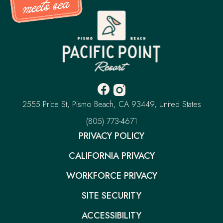
Pacific
Point
Resort
-
Go
Back
to
Homepage
Facebook
Instagram
-
-
Pacific
2555 Price St
Pismo Beach
CA 93449
United States
Opens
Opens
Point
Resort
–
(805) 773-4671
in
in
This
new
new
PRIVACY POLICY
link
window.
window.
will
CALIFORNIA PRIVACY
open
your
default
WORKFORCE PRIVACY
phone
application
SITE SECURITY
ACCESSIBILITY