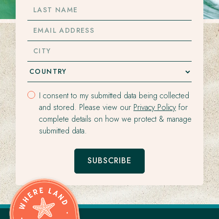
LAST
NAME
EMAIL
ADDRESS
CITY
I consent to my submitted data being collected
and stored. Please view our
Privacy Policy
for
complete details on how we protect & manage
submitted data.
SUBSCRIBE