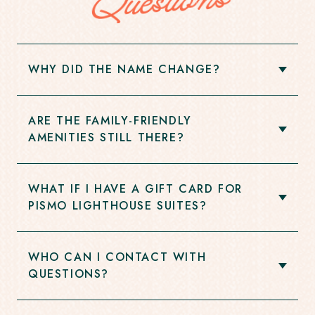
Questions
WHY DID THE NAME CHANGE?
Open
Accordion
Item
ARE THE FAMILY-FRIENDLY
Open
AMENITIES STILL THERE?
Accordion
Item
WHAT IF I HAVE A GIFT CARD FOR
Open
PISMO LIGHTHOUSE SUITES?
Accordion
Item
WHO CAN I CONTACT WITH
Open
QUESTIONS?
Accordion
Item