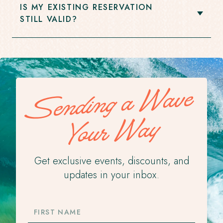
IS MY EXISTING RESERVATION
Open
STILL VALID?
Accordion
Item
Sending a Wave
Your Way
Get exclusive events, discounts, and
updates in your inbox.
FIRST
NAME