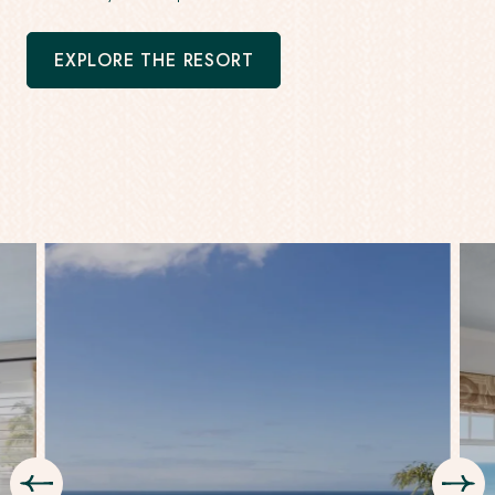
EXPLORE THE RESORT
-
OPENS
IN
A
NEW
WINDOW