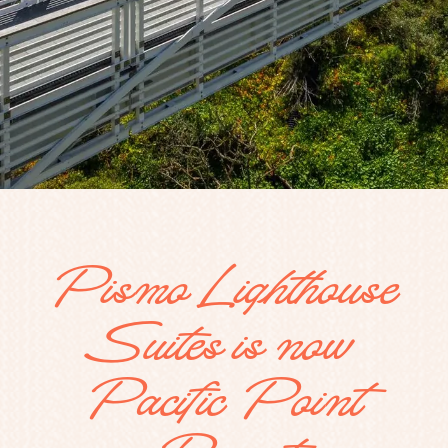
Pismo Lighthouse
Suites is now
Pacific Point